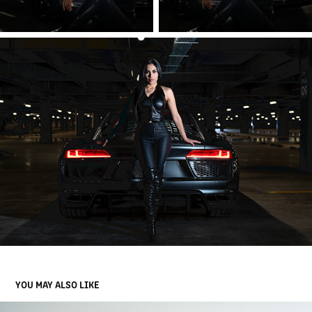
YOU MAY ALSO LIKE