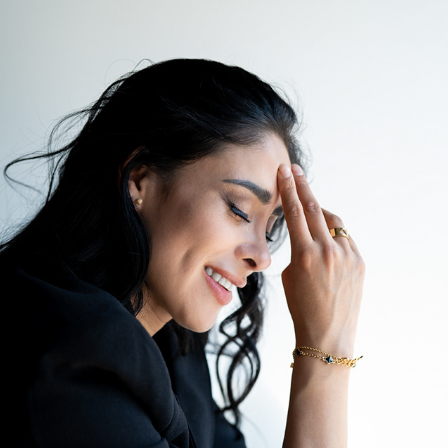
YURID
2024